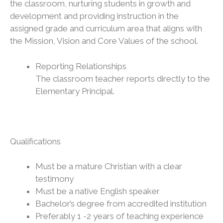
the classroom, nurturing students in growth and
development and providing instruction in the
assigned grade and curriculum area that aligns with
the Mission, Vision and Core Values of the school.
Reporting Relationships
The classroom teacher reports directly to the
Elementary Principal.
Qualifications
Must be a mature Christian with a clear
testimony
Must be a native English speaker
Bachelor’s degree from accredited institution
Preferably 1 -2 years of teaching experience