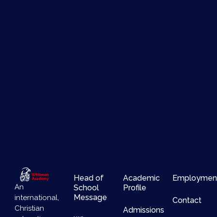
Head of
Academic
Employmen
An
School
Profile
Message
international,
Contact
Christian
Admissions