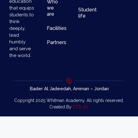
education
Who
we
that equips
Student
are
students to
life
think
Facilities
deeply,
lead
humbly
Partners
and serve
the world.
Bader Al Jadeedah, Amman – Jordan
Copyright 2025 Whitman Academy. All rights reserved.
Created By
CTS JO
.