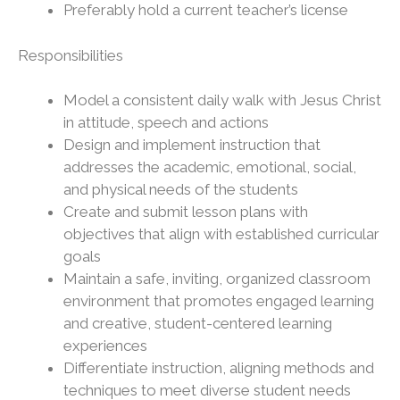
Preferably hold a current teacher’s license
Responsibilities
Model a consistent daily walk with Jesus Christ
in attitude, speech and actions
Design and implement instruction that
addresses the academic, emotional, social,
and physical needs of the students
Create and submit lesson plans with
objectives that align with established curricular
goals
Maintain a safe, inviting, organized classroom
environment that promotes engaged learning
and creative, student-centered learning
experiences
Differentiate instruction, aligning methods and
techniques to meet diverse student needs