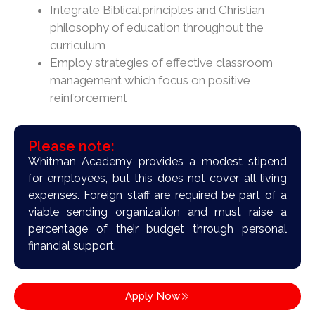
Integrate Biblical principles and Christian
philosophy of education throughout the
curriculum
Employ strategies of effective classroom
management which focus on positive
reinforcement
Please note:
Whitman Academy provides a modest stipend
for employees, but this does not cover all living
expenses. Foreign staff are required be part of a
viable sending organization and must raise a
percentage of their budget through personal
financial support.
Apply Now