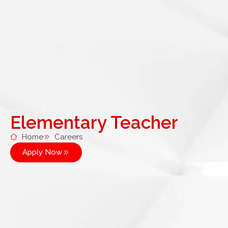
Elementary Teacher
Home
Careers
Apply Now