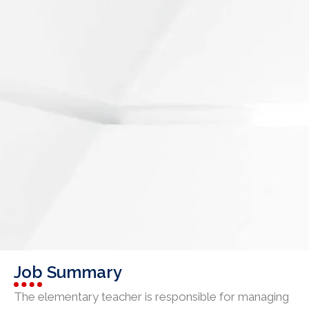
Job Summary
The elementary teacher is responsible for managing