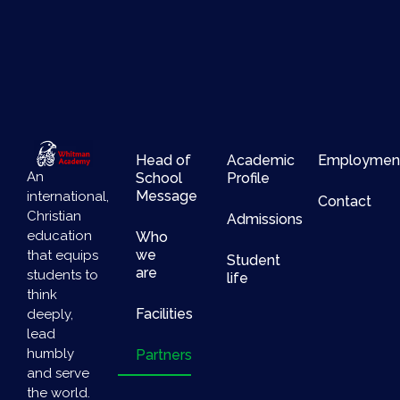
Head of
Academic
Employmen
An
School
Profile
Message
international,
Contact
Christian
Admissions
education
Who
we
that equips
Student
are
students to
life
think
Facilities
deeply,
lead
humbly
Partners
and serve
the world.