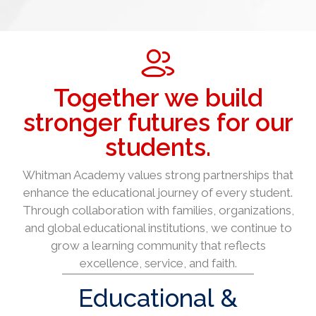
Together we build
stronger futures for our
students.
Whitman Academy values strong partnerships that
enhance the educational journey of every student.
Through collaboration with families, organizations,
and global educational institutions, we continue to
grow a learning community that reflects
excellence, service, and faith.
Educational &