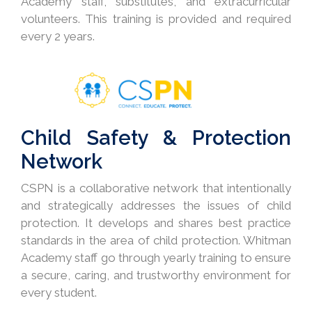
Academy staff, substitutes, and extracurricular
volunteers. This training is provided and required
every 2 years.
Child Safety & Protection
Network
CSPN is a collaborative network that intentionally
and strategically addresses the issues of child
protection. It develops and shares best practice
standards in the area of child protection. Whitman
Academy staff go through yearly training to ensure
a secure, caring, and trustworthy environment for
every student.