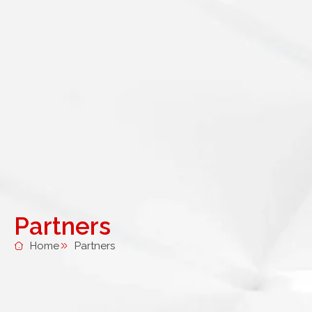
Partners
Home
Partners