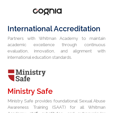
International Accreditation
Partners with Whitman Academy to maintain
academic excellence through continuous
evaluation, innovation, and alignment with
international education standards.
Ministry Safe
Ministry Safe provides foundational Sexual Abuse
Awareness Training (SAAT) for all Whitman