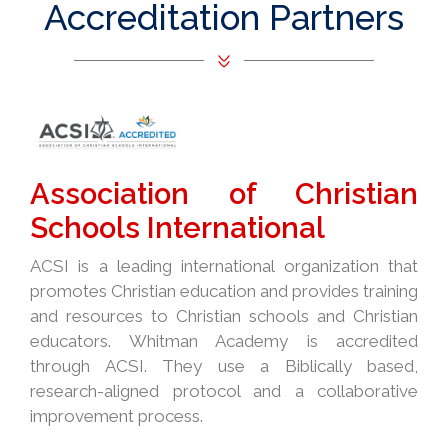
Accreditation Partners
Association of Christian
Schools International
ACSI is a leading international organization that
promotes Christian education and provides training
and resources to Christian schools and Christian
educators. Whitman Academy is accredited
through ACSI. They use a Biblically based,
research-aligned protocol and a collaborative
improvement process.