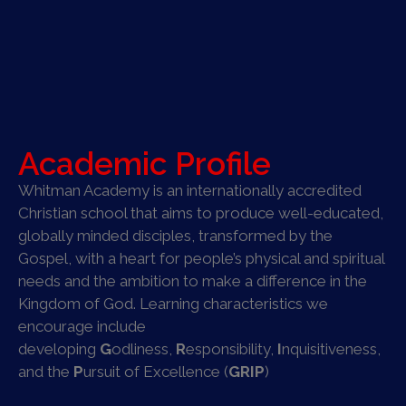
Academic Profile
Whitman Academy is an internationally accredited
Christian school that aims to produce well-educated,
globally minded disciples, transformed by the
Gospel, with a heart for people’s physical and spiritual
needs and the ambition to make a difference in the
Kingdom of God. Learning characteristics we
encourage include
developing
G
odliness,
R
esponsibility,
I
nquisitiveness,
and the
P
ursuit of Excellence (
GRIP
)