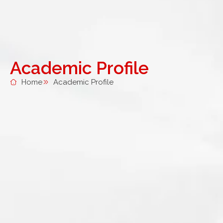
Academic Profile
Home
Academic Profile