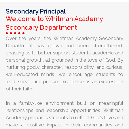
Secondary Principal
Welcome to Whitman Academy
Secondary Department
Over the years, the Whitman Academy Secondary
Department has grown and been strengthened,
enabling us to better support students’ academic and
personal growth, all grounded in the love of God. By
nurturing godly character, responsibility, and curious,
well-educated minds, we encourage students to
lead, serve, and pursue excellence as an expression
of their faith.
In a family-like environment built on meaningful
relationships and leadership opportunities, Whitman
Academy prepares students to reflect God’s love and
make a positive impact in their communities and