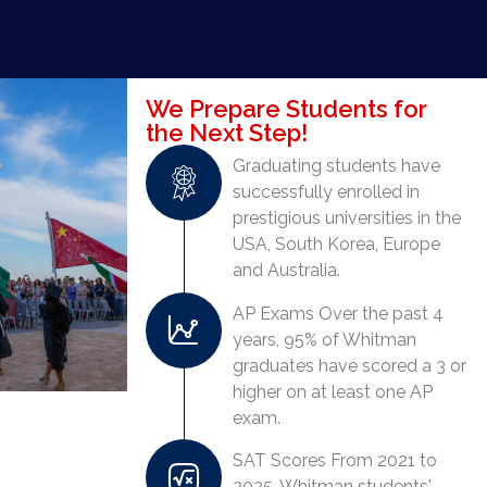
We Prepare Students for
the Next Step!
Graduating students have
successfully enrolled in
prestigious universities in the
USA, South Korea, Europe
and Australia.
AP Exams Over the past 4
years, 95% of Whitman
graduates have scored a 3 or
higher on at least one AP
exam.
SAT Scores From 2021 to
2025, Whitman students'