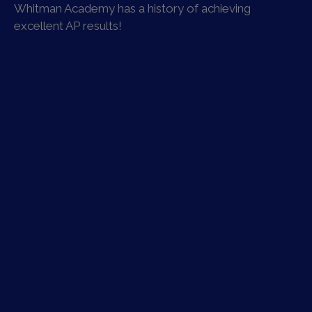
Whitman Academy has a history of achieving
excellent AP results!