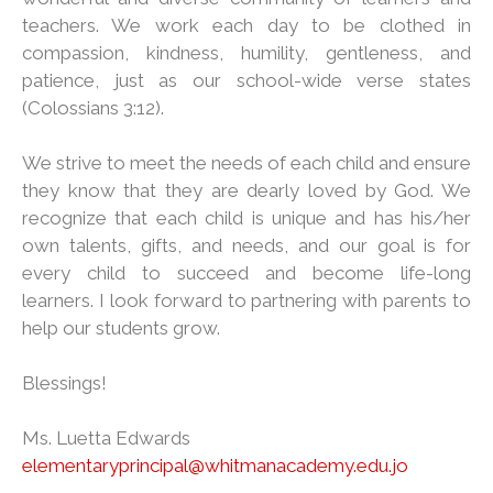
teachers. We work each day to be clothed in
compassion, kindness, humility, gentleness, and
patience, just as our school-wide verse states
(Colossians 3:12).
We strive to meet the needs of each child and ensure
they know that they are dearly loved by God. We
recognize that each child is unique and has his/her
own talents, gifts, and needs, and our goal is for
every child to succeed and become life-long
learners. I look forward to partnering with parents to
help our students grow.
Blessings!
Ms. Luetta Edwards
elementaryprincipal@whitmanacademy.edu.jo