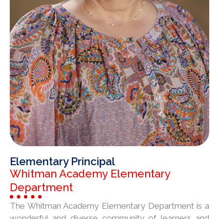
Elementary Principal
Whitman Academy Elementary
Department
The Whitman Academy Elementary Department is a
wonderful and diverse community of learners and