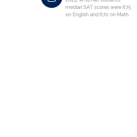
median SAT scores were 675
on English and 670 on Math.