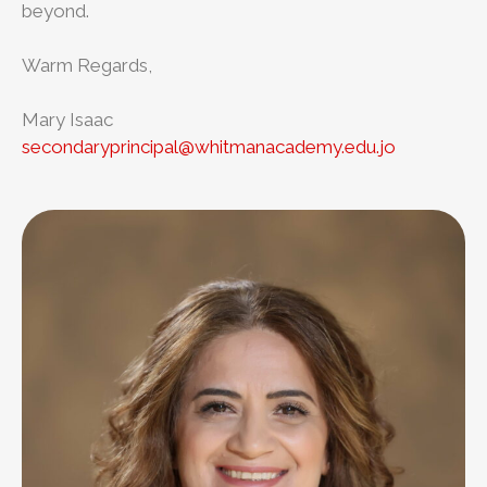
beyond.
Warm Regards,
Mary Isaac
secondaryprincipal@whitmanacademy.edu.jo